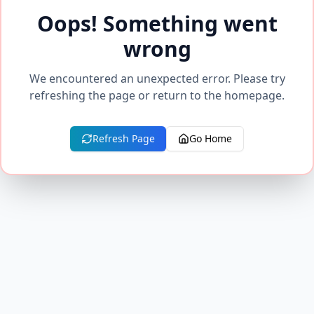
Oops! Something went
wrong
We encountered an unexpected error. Please try
refreshing the page or return to the homepage.
Refresh Page
Go Home