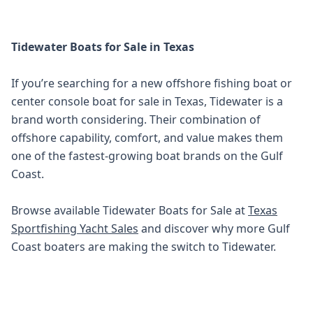
Tidewater Boats for Sale in Texas
If you’re searching for a new offshore fishing boat or
center console boat for sale in Texas, Tidewater is a
brand worth considering. Their combination of
offshore capability, comfort, and value makes them
one of the fastest-growing boat brands on the Gulf
Coast.
Browse available Tidewater Boats for Sale at
Texas
Sportfishing Yacht Sales
and discover why more Gulf
Coast boaters are making the switch to Tidewater.