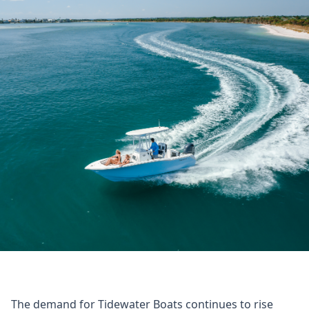
The demand for Tidewater Boats continues to rise