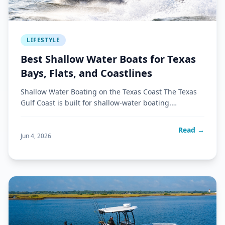
LIFESTYLE
Best Shallow Water Boats for Texas
Bays, Flats, and Coastlines
Shallow Water Boating on the Texas Coast The Texas
Gulf Coast is built for shallow-water boating.
Expansive bays, grass
Read →
Jun 4, 2026