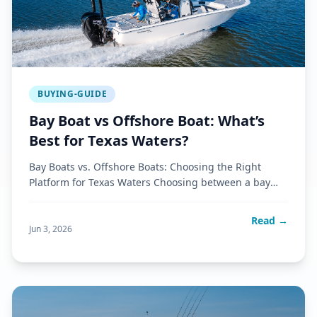
BUYING-GUIDE
Bay Boat vs Offshore Boat: What’s
Best for Texas Waters?
Bay Boats vs. Offshore Boats: Choosing the Right
Platform for Texas Waters Choosing between a bay
boat and an offshore b
Read →
Jun 3, 2026