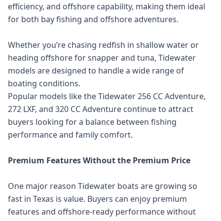
efficiency, and offshore capability, making them ideal
for both bay fishing and offshore adventures.
Whether you’re chasing redfish in shallow water or
heading offshore for snapper and tuna, Tidewater
models are designed to handle a wide range of
boating conditions.
Popular models like the Tidewater 256 CC Adventure,
272 LXF, and 320 CC Adventure continue to attract
buyers looking for a balance between fishing
performance and family comfort.
Premium Features Without the Premium Price
One major reason Tidewater boats are growing so
fast in Texas is value. Buyers can enjoy premium
features and offshore-ready performance without