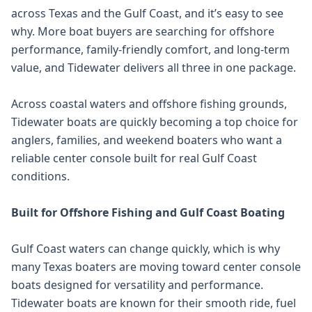
across Texas and the Gulf Coast, and it’s easy to see
why. More boat buyers are searching for offshore
performance, family-friendly comfort, and long-term
value, and Tidewater delivers all three in one package.
Across coastal waters and offshore fishing grounds,
Tidewater boats are quickly becoming a top choice for
anglers, families, and weekend boaters who want a
reliable center console built for real Gulf Coast
conditions.
Built for Offshore Fishing and Gulf Coast Boating
Gulf Coast waters can change quickly, which is why
many Texas boaters are moving toward center console
boats designed for versatility and performance.
Tidewater boats are known for their smooth ride, fuel