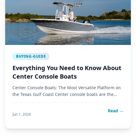
BUYING-GUIDE
Everything You Need to Know About
Center Console Boats
Center Console Boats: The Most Versatile Platform on
the Texas Gulf Coast Center console boats are the
most popular boat
Read →
Jun 1, 2026