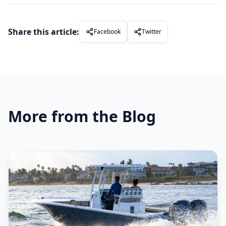
Share this article:
Facebook
Twitter
More from the Blog