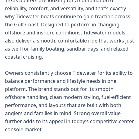
Texas boaters are looking for a combination of
reliability, comfort, and versatility, and that’s exactly
why Tidewater boats continue to gain traction across
the Gulf Coast. Designed to perform in changing
offshore and inshore conditions, Tidewater models
also deliver a smooth, comfortable ride that works just
as well for family boating, sandbar days, and relaxed
coastal cruising.
Owners consistently choose Tidewater for its ability to
balance performance and lifestyle needs in one
platform. The brand stands out for its smooth
offshore handling, clean modern styling, fuel-efficient
performance, and layouts that are built with both
anglers and families in mind. Strong overall value
further adds to its appeal in today’s competitive center
console market.