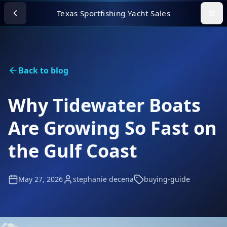
Texas Sportfishing Yacht Sales
Back to blog
Why Tidewater Boats
Are Growing So Fast on
the Gulf Coast
May 27, 2026
stephanie decena
buying-guide