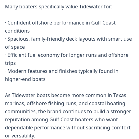
Many boaters specifically value Tidewater for:
· Confident offshore performance in Gulf Coast
conditions
· Spacious, family-friendly deck layouts with smart use
of space
· Efficient fuel economy for longer runs and offshore
trips
· Modern features and finishes typically found in
higher-end boats
As Tidewater boats become more common in Texas
marinas, offshore fishing runs, and coastal boating
communities, the brand continues to build a stronger
reputation among Gulf Coast boaters who want
dependable performance without sacrificing comfort
or versatility.