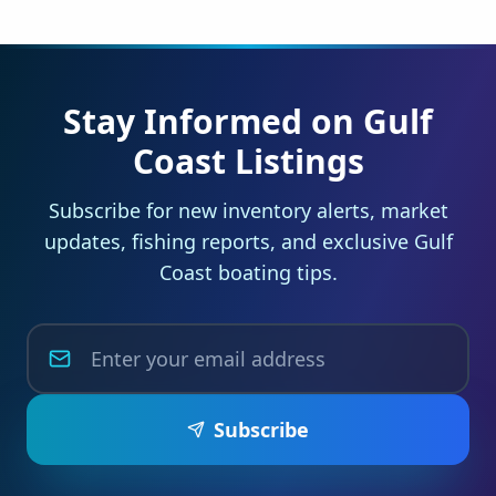
Stay Informed on Gulf
Coast Listings
Subscribe for new inventory alerts, market
updates, fishing reports, and exclusive Gulf
Coast boating tips.
Subscribe