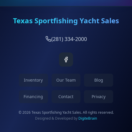
Texas Sportfishing Yacht Sales
(281) 334-2000
Inventory
Our Team
Blog
Financing
Contact
Privacy
© 2026 Texas Sportfishing Yacht Sales. All rights reserved.
Designed & Developed by
DigiteBrain