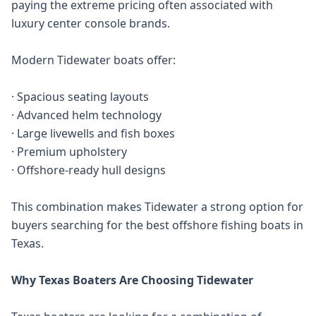
paying the extreme pricing often associated with
luxury center console brands.
Modern Tidewater boats offer:
· Spacious seating layouts
· Advanced helm technology
· Large livewells and fish boxes
· Premium upholstery
· Offshore-ready hull designs
This combination makes Tidewater a strong option for
buyers searching for the best offshore fishing boats in
Texas.
Why Texas Boaters Are Choosing Tidewater