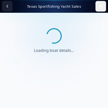
Texas Sportfishing Yacht Sales
Loading boat details...