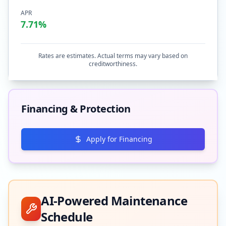
APR
7.71
%
Rates are estimates. Actual terms may vary based on
creditworthiness.
Financing & Protection
Apply for Financing
AI-Powered Maintenance
Schedule