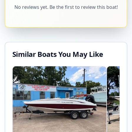
No reviews yet. Be the first to review this boat!
Similar Boats You May Like