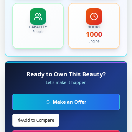
CAPACITY
HOURS
People
1000
Engine
Ready to Own This Beauty?
Let's make it happen
Make an Offer
Add to Compare