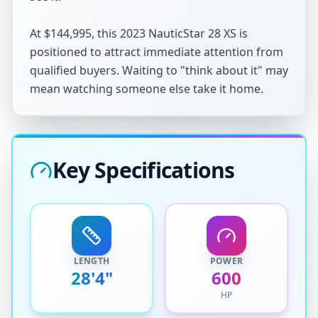
At $144,995, this 2023 NauticStar 28 XS is 
positioned to attract immediate attention from 
qualified buyers. Waiting to "think about it" may 
mean watching someone else take it home.
Key Specifications
LENGTH
POWER
28'4"
600
HP