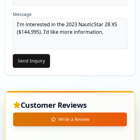
Message
Send Inquiry
Customer Reviews
Write a Review