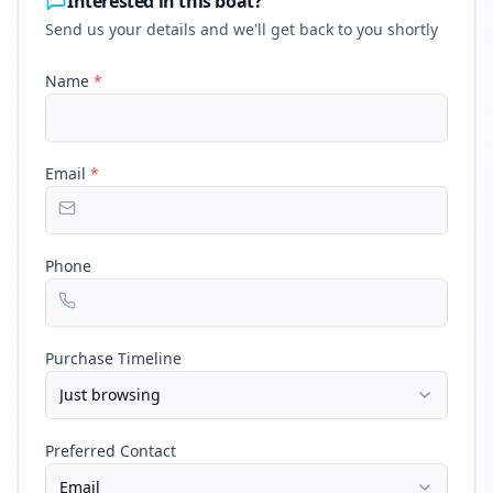
Interested in this boat?
Send us your details and we'll get back to you shortly
Name
*
Email
*
Phone
Purchase Timeline
Just browsing
Preferred Contact
Email