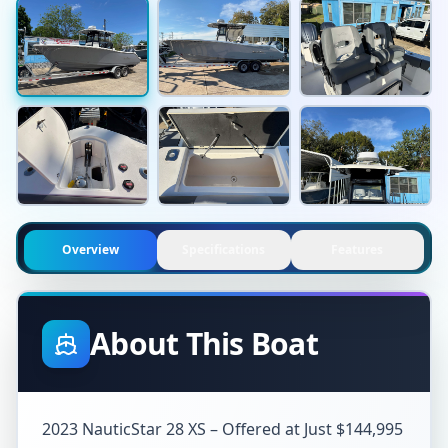
Overview
Specifications
Features
About This Boat
2023 NauticStar 28 XS – Offered at Just $144,995
