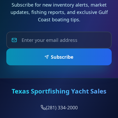
Subscribe for new inventory alerts, market
updates, fishing reports, and exclusive Gulf
Coast boating tips.
Subscribe
Texas Sportfishing Yacht Sales
(281) 334-2000