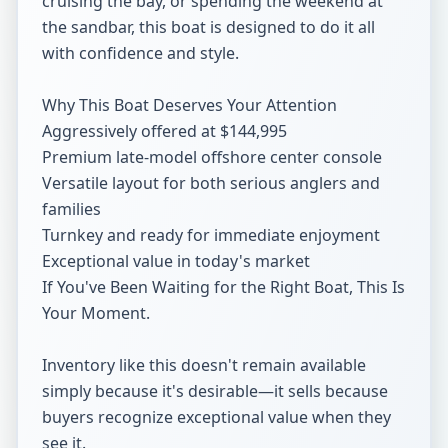
cruising the bay, or spending the weekend at 
the sandbar, this boat is designed to do it all 
with confidence and style.

Why This Boat Deserves Your Attention

Aggressively offered at $144,995

Premium late-model offshore center console

Versatile layout for both serious anglers and 
families

Turnkey and ready for immediate enjoyment

Exceptional value in today's market

If You've Been Waiting for the Right Boat, This Is 
Your Moment.

Inventory like this doesn't remain available 
simply because it's desirable—it sells because 
buyers recognize exceptional value when they 
see it.
