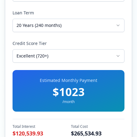
Loan Term
20 Years (240 months)
Credit Score Tier
Excellent (720+)
Estimated Monthly Payment
$
1023
/month
Total Interest
Total Cost
$
120,539.93
$
265,534.93