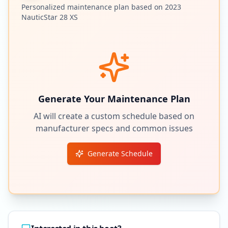
Personalized maintenance plan based on
2023
NauticStar
28 XS
Generate Your Maintenance Plan
AI will create a custom schedule based on
manufacturer specs and common issues
Generate Schedule