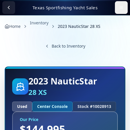
Texas Sportfishing Yacht Sales
Inventory
Home
2023 NauticStar 28 XS
Back to Inventory
2023
NauticStar
28 XS
Used
Center Console
Stock #
10028913
Our Price
$
144,995