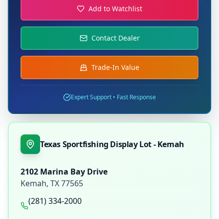
Add to Watchlist
Contact Dealer
Trade-In Value
Expert Support • Fast Response
Texas Sportfishing Display Lot - Kemah
2102 Marina Bay Drive
Kemah
,
TX
77565
(281) 334-2000