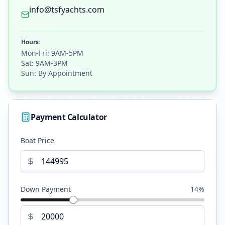
info@tsfyachts.com
Hours:
Mon-Fri: 9AM-5PM
Sat: 9AM-3PM
Sun: By Appointment
Payment Calculator
Boat Price
Down Payment
14
%