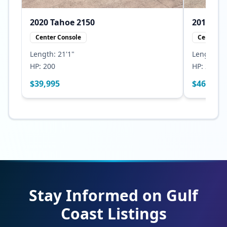
2020
Tahoe
2150
2010
Center Console
Center Co
Length:
21'1"
Length:
23
HP:
200
HP:
250
$
39,995
$
46,500
Stay Informed on Gulf
Coast Listings