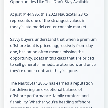
Opportunities Like This Don't Stay Available

At just $144,995, this 2023 NauticStar 28 XS 
represents one of the strongest values in 
today's late-model center console market.

Savvy buyers understand that when a premium 
offshore boat is priced aggressively from day 
one, hesitation often means missing the 
opportunity. Boats in this class that are priced 
to sell generate immediate attention, and once 
they're under contract, they're gone.

The NauticStar 28 XS has earned a reputation 
for delivering an exceptional balance of 
offshore performance, family comfort, and 
fishability. Whether you're heading offshore, 