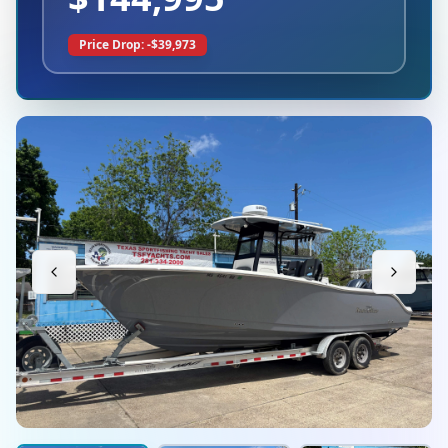
Price Drop: -$
39,973