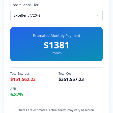
Credit Score Tier
Excellent (720+)
Estimated Monthly Payment
$
1381
/month
Total Interest
Total Cost
$
151,562.23
$
351,557.23
APR
6.87
%
Rates are estimates. Actual terms may vary based on