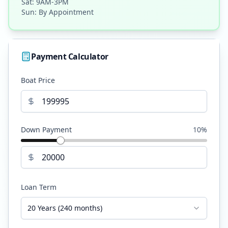
Sat: 9AM-3PM
Sun: By Appointment
Payment Calculator
Boat Price
Down Payment
10
%
Loan Term
20 Years (240 months)