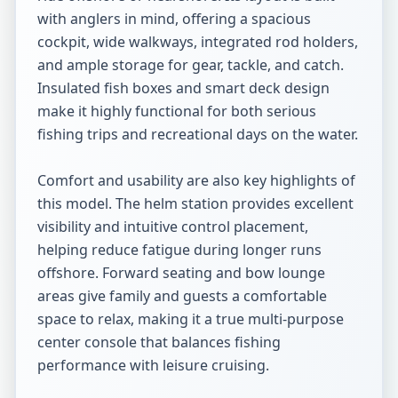
with anglers in mind, offering a spacious 
cockpit, wide walkways, integrated rod holders, 
and ample storage for gear, tackle, and catch. 
Insulated fish boxes and smart deck design 
make it highly functional for both serious 
fishing trips and recreational days on the water.

Comfort and usability are also key highlights of 
this model. The helm station provides excellent 
visibility and intuitive control placement, 
helping reduce fatigue during longer runs 
offshore. Forward seating and bow lounge 
areas give family and guests a comfortable 
space to relax, making it a true multi-purpose 
center console that balances fishing 
performance with leisure cruising.
