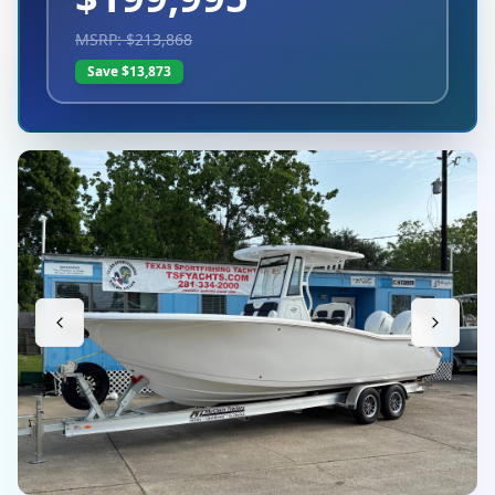
MSRP: $
213,868
Save $
13,873