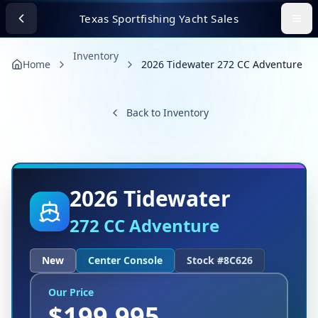
Texas Sportfishing Yacht Sales
Inventory
Home
2026 Tidewater 272 CC Adventure
Back to Inventory
2026
Tidewater
272 CC Adventure
New
Center Console
Stock #
8C626
Our Price
$
199,995