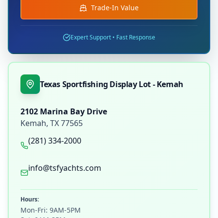
Trade-In Value
Expert Support • Fast Response
Texas Sportfishing Display Lot - Kemah
2102 Marina Bay Drive
Kemah
,
TX
77565
(281) 334-2000
info@tsfyachts.com
Hours:
Mon-Fri: 9AM-5PM