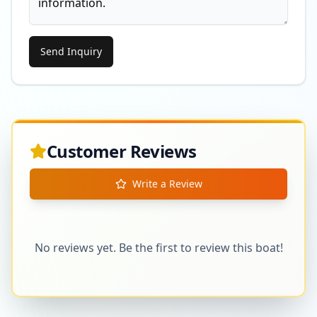
Send Inquiry
Customer Reviews
Write a Review
No reviews yet. Be the first to review this boat!