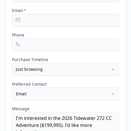
Email
*
Phone
Purchase Timeline
Just browsing
Preferred Contact
Email
Message