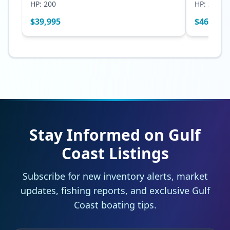
HP:
200
HP:
250
$
39,995
$
46,500
Stay Informed on Gulf
Coast Listings
Subscribe for new inventory alerts, market
updates, fishing reports, and exclusive Gulf
Coast boating tips.