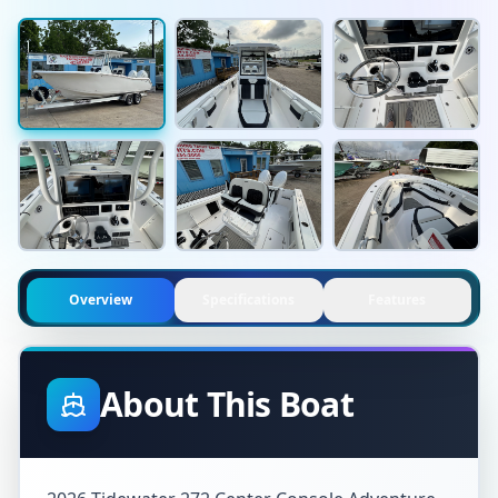
Overview
Specifications
Features
About This Boat