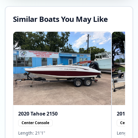
Similar Boats You May Like
2020
Tahoe
2150
2010
Center Console
Center Co
Length:
21'1"
Length:
23