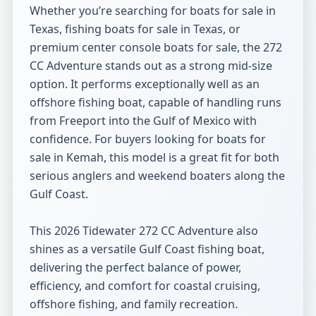
Whether you’re searching for boats for sale in 
Texas, fishing boats for sale in Texas, or 
premium center console boats for sale, the 272 
CC Adventure stands out as a strong mid-size 
option. It performs exceptionally well as an 
offshore fishing boat, capable of handling runs 
from Freeport into the Gulf of Mexico with 
confidence. For buyers looking for boats for 
sale in Kemah, this model is a great fit for both 
serious anglers and weekend boaters along the 
Gulf Coast.

This 2026 Tidewater 272 CC Adventure also 
shines as a versatile Gulf Coast fishing boat, 
delivering the perfect balance of power, 
efficiency, and comfort for coastal cruising, 
offshore fishing, and family recreation.
