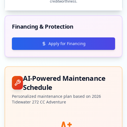
creditworthiness.
Financing & Protection
Apply for Financing
AI-Powered Maintenance
Schedule
Personalized maintenance plan based on
2026
Tidewater
272 CC Adventure