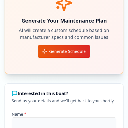
Generate Your Maintenance Plan
AI will create a custom schedule based on
manufacturer specs and common issues
Generate Schedule
Interested in this boat?
Send us your details and we'll get back to you shortly
Name
*