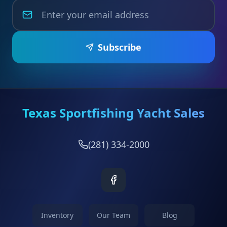
Subscribe
Texas Sportfishing Yacht Sales
(281) 334-2000
Inventory
Our Team
Blog