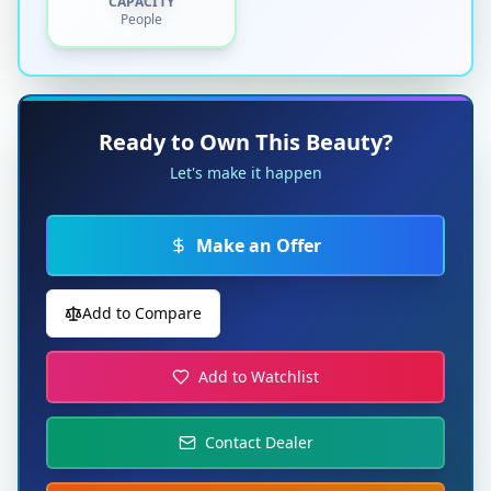
CAPACITY
People
Ready to Own This Beauty?
Let's make it happen
Make an Offer
Add to Compare
Add to Watchlist
Contact Dealer