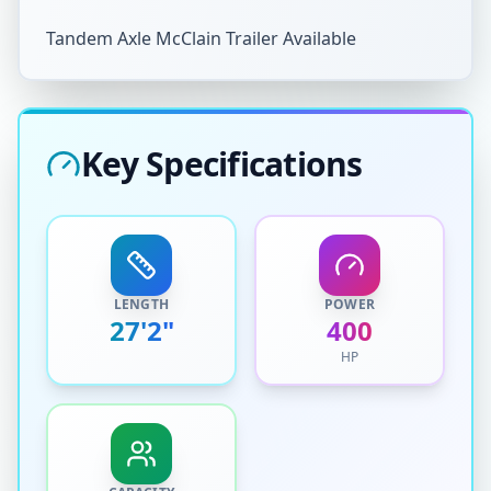
Tandem Axle McClain Trailer Available
Key Specifications
LENGTH
POWER
27'2"
400
HP