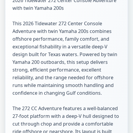
2026 Tidewater 272 Center Console Adventure 
with twin Yamaha 200s

This 2026 Tidewater 272 Center Console 
Adventure with twin Yamaha 200s combines 
offshore performance, family comfort, and 
exceptional fishability in a versatile deep-V 
design built for Texas waters. Powered by twin 
Yamaha 200 outboards, this setup delivers 
strong, efficient performance, excellent 
reliability, and the range needed for offshore 
runs while maintaining smooth handling and 
confidence in changing Gulf conditions.

The 272 CC Adventure features a well-balanced 
27-foot platform with a deep-V hull designed to 
cut through chop and provide a comfortable 
ride offshore or nearshore. Its layout is built 