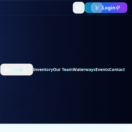
Login
Explore
Inventory
Our Team
Waterways
Events
Contact