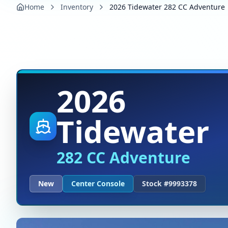
Home
Inventory
2026 Tidewater 282 CC Adventure
2026
Tidewater
282 CC Adventure
New
Center Console
Stock #
9993378