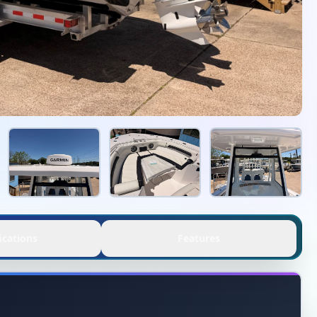
ications
Features