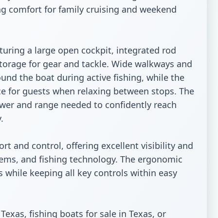
ring comfort for family cruising and weekend 
aturing a large open cockpit, integrated rod 
torage for gear and tackle. Wide walkways and 
nd the boat during active fishing, while the 
e for guests when relaxing between stops. The 
er and range needed to confidently reach 


t and control, offering excellent visibility and 
tems, and fishing technology. The ergonomic 
 while keeping all key controls within easy 
exas, fishing boats for sale in Texas, or 