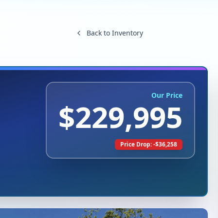
Back to Inventory
Our Price
$
229,995
Price Drop: -$
36,258