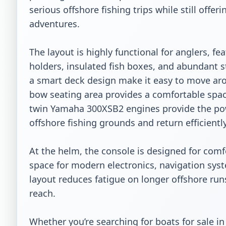
serious offshore fishing trips while still offe
adventures.

The layout is highly functional for anglers, fe
holders, insulated fish boxes, and abundant s
a smart deck design make it easy to move arou
bow seating area provides a comfortable spac
twin Yamaha 300XSB2 engines provide the pow
offshore fishing grounds and return efficiently.
At the helm, the console is designed for comfor
space for modern electronics, navigation sys
layout reduces fatigue on longer offshore runs
reach.

Whether you’re searching for boats for sale in T