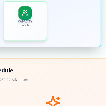
CAPACITY
People
edule
282 CC Adventure