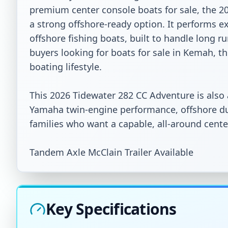
premium center console boats for sale, the 2
a strong offshore-ready option. It performs ex
offshore fishing boats, built to handle long ru
buyers looking for boats for sale in Kemah, this
boating lifestyle.

This 2026 Tidewater 282 CC Adventure is also
Yamaha twin-engine performance, offshore dura
families who want a capable, all-around center
Tandem Axle McClain Trailer Available
Key Specifications