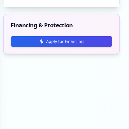
Financing & Protection
Apply for Financing