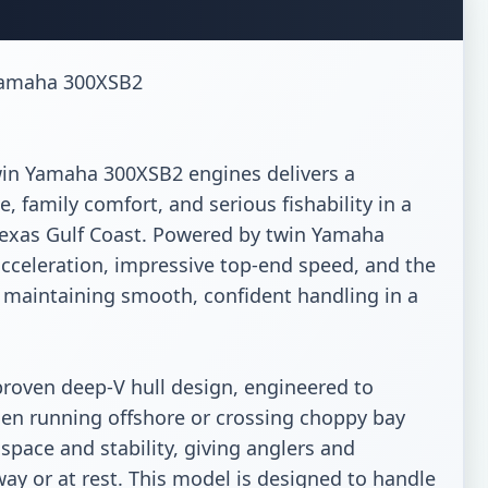
Yamaha 300XSB2

in Yamaha 300XSB2 engines delivers a 
family comfort, and serious fishability in a 
 Texas Gulf Coast. Powered by twin Yamaha 
cceleration, impressive top-end speed, and the 
e maintaining smooth, confident handling in a 
proven deep-V hull design, engineered to 
hen running offshore or crossing choppy bay 
pace and stability, giving anglers and 
y or at rest. This model is designed to handle 