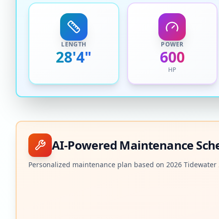
LENGTH
POWER
28'4"
600
HP
AI-Powered Maintenance Sch
Personalized maintenance plan based on
2026
Tidewater