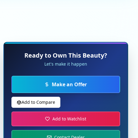
Ready to Own This Beauty?
Let's make it happen
Make an Offer
Add to Compare
Add to Watchlist
Contact Dealer