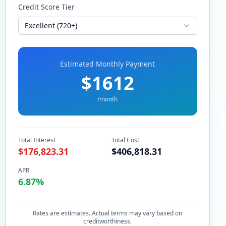
Credit Score Tier
Excellent (720+)
Estimated Monthly Payment
$
1612
/month
Total Interest
Total Cost
$
176,823.31
$
406,818.31
APR
6.87
%
Rates are estimates. Actual terms may vary based on
creditworthiness.