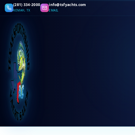
(281) 334-2000
info@tsfyachts.com
KEMAH, TX
EMAIL