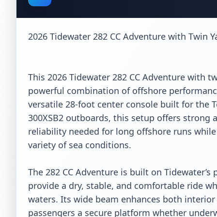
2026 Tidewater 282 CC Adventure with Twin 
This 2026 Tidewater 282 CC Adventure with tw
powerful combination of offshore performance, 
versatile 28-foot center console built for the
300XSB2 outboards, this setup offers strong a
reliability needed for long offshore runs whil
variety of sea conditions.

The 282 CC Adventure is built on Tidewater’s 
provide a dry, stable, and comfortable ride w
waters. Its wide beam enhances both interior s
passengers a secure platform whether underwa