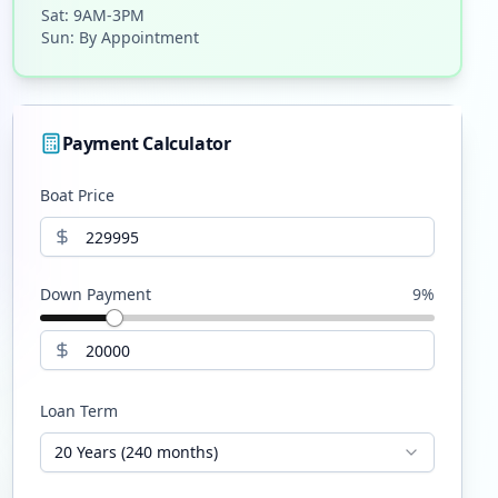
Sat: 9AM-3PM
Sun: By Appointment
Payment Calculator
Boat Price
Down Payment
9
%
Loan Term
20 Years (240 months)