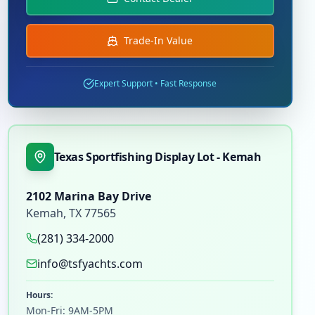
Trade-In Value
Expert Support • Fast Response
Texas Sportfishing Display Lot - Kemah
2102 Marina Bay Drive
Kemah
,
TX
77565
(281) 334-2000
info@tsfyachts.com
Hours:
Mon-Fri: 9AM-5PM