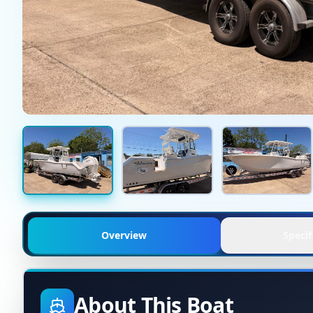
Overview
Specif
About This Boat