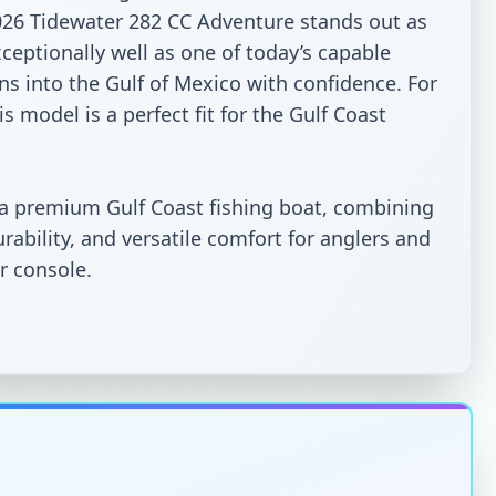
026 Tidewater 282 CC Adventure stands out as 
ceptionally well as one of today’s capable 
ns into the Gulf of Mexico with confidence. For 
 model is a perfect fit for the Gulf Coast 
 a premium Gulf Coast fishing boat, combining 
bility, and versatile comfort for anglers and 
 console.
