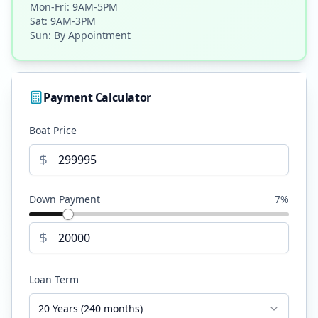
Mon-Fri: 9AM-5PM
Sat: 9AM-3PM
Sun: By Appointment
Payment Calculator
Boat Price
Down Payment
7
%
Loan Term
20 Years (240 months)