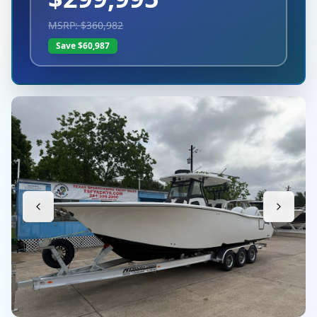
MSRP: $
360,982
Save $
60,987