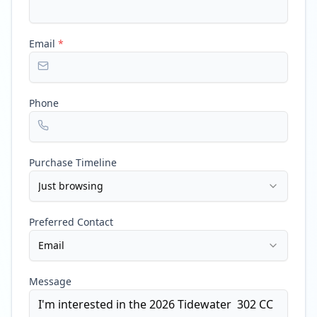
Email
*
Phone
Purchase Timeline
Just browsing
Preferred Contact
Email
Message