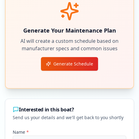
Generate Your Maintenance Plan
AI will create a custom schedule based on
manufacturer specs and common issues
Generate Schedule
Interested in this boat?
Send us your details and we'll get back to you shortly
Name
*