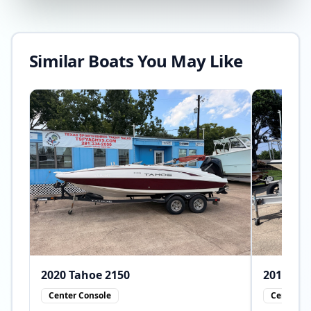
Similar Boats You May Like
2020
Tahoe
2150
2010
Center Console
Center Co