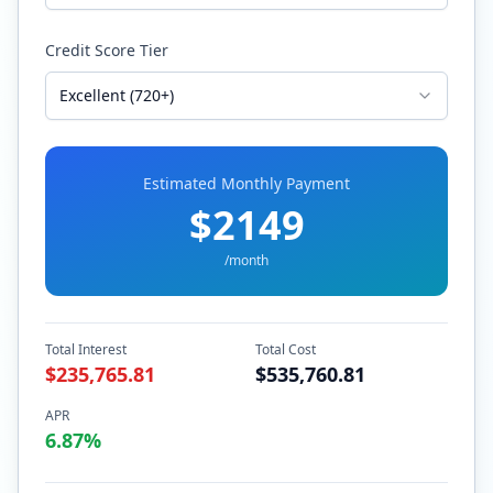
Credit Score Tier
Excellent (720+)
Estimated Monthly Payment
$
2149
/month
Total Interest
Total Cost
$
235,765.81
$
535,760.81
APR
6.87
%