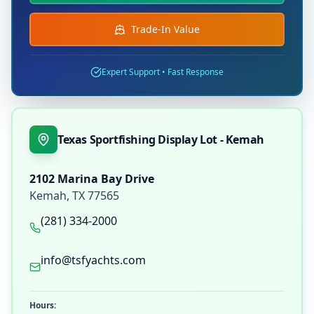
Trade-In Value
Expert Support • Fast Response
Texas Sportfishing Display Lot - Kemah
2102 Marina Bay Drive
Kemah
,
TX
77565
(281) 334-2000
info@tsfyachts.com
Hours: