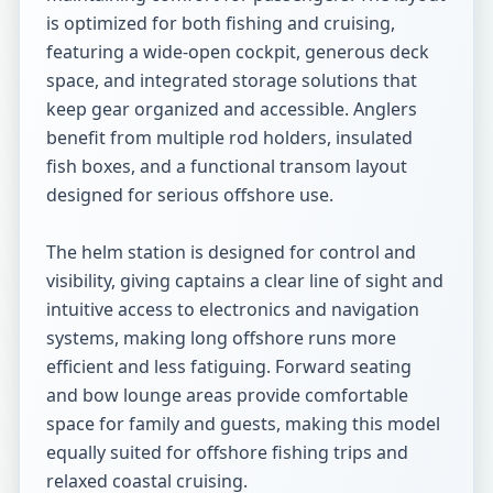
is optimized for both fishing and cruising, 
featuring a wide-open cockpit, generous deck 
space, and integrated storage solutions that 
keep gear organized and accessible. Anglers 
benefit from multiple rod holders, insulated 
fish boxes, and a functional transom layout 
designed for serious offshore use.

The helm station is designed for control and 
visibility, giving captains a clear line of sight and 
intuitive access to electronics and navigation 
systems, making long offshore runs more 
efficient and less fatiguing. Forward seating 
and bow lounge areas provide comfortable 
space for family and guests, making this model 
equally suited for offshore fishing trips and 
relaxed coastal cruising.
