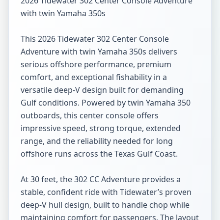
2026 Tidewater 302 Center Console Adventure 
with twin Yamaha 350s

This 2026 Tidewater 302 Center Console 
Adventure with twin Yamaha 350s delivers 
serious offshore performance, premium 
comfort, and exceptional fishability in a 
versatile deep-V design built for demanding 
Gulf conditions. Powered by twin Yamaha 350 
outboards, this center console offers 
impressive speed, strong torque, extended 
range, and the reliability needed for long 
offshore runs across the Texas Gulf Coast.

At 30 feet, the 302 CC Adventure provides a 
stable, confident ride with Tidewater’s proven 
deep-V hull design, built to handle chop while 
maintaining comfort for passengers. The layout 