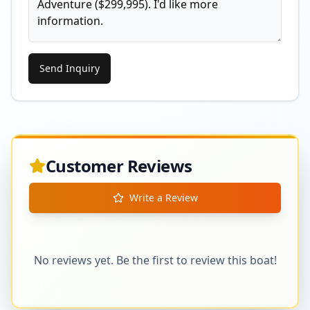
Send Inquiry
Customer Reviews
Write a Review
No reviews yet. Be the first to review this boat!