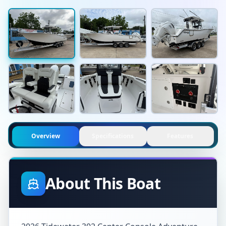
Overview
Specifications
Features
About This Boat