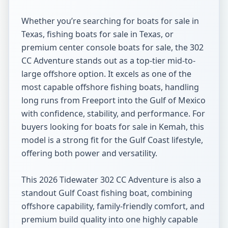
Whether you’re searching for boats for sale in 
Texas, fishing boats for sale in Texas, or 
premium center console boats for sale, the 302 
CC Adventure stands out as a top-tier mid-to-
large offshore option. It excels as one of the 
most capable offshore fishing boats, handling 
long runs from Freeport into the Gulf of Mexico 
with confidence, stability, and performance. For 
buyers looking for boats for sale in Kemah, this 
model is a strong fit for the Gulf Coast lifestyle, 
offering both power and versatility.

This 2026 Tidewater 302 CC Adventure is also a 
standout Gulf Coast fishing boat, combining 
offshore capability, family-friendly comfort, and 
premium build quality into one highly capable 