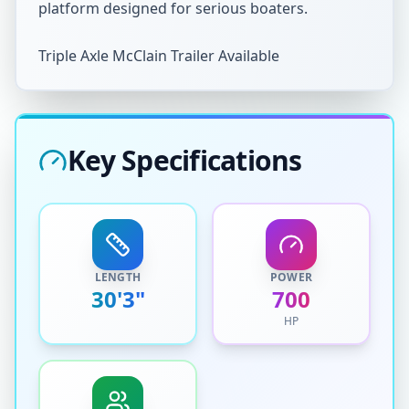
platform designed for serious boaters.  

Triple Axle McClain Trailer Available
Key Specifications
LENGTH
POWER
30'3"
700
HP