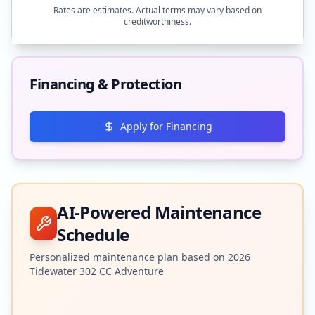
Rates are estimates. Actual terms may vary based on
creditworthiness.
Financing & Protection
Apply for Financing
AI-Powered Maintenance
Schedule
Personalized maintenance plan based on
2026
Tidewater
302 CC Adventure