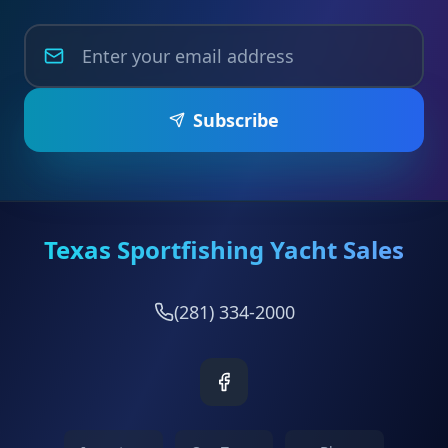
Subscribe
Texas Sportfishing Yacht Sales
(281) 334-2000