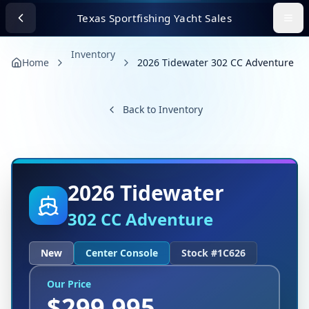
Texas Sportfishing Yacht Sales
Inventory
Home
2026 Tidewater 302 CC Adventure
Back to Inventory
2026
Tidewater
302 CC Adventure
New
Center Console
Stock #
1C626
Our Price
$
299,995