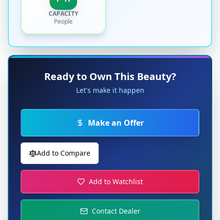
CAPACITY
People
Ready to Own This Beauty?
Let's make it happen
Make an Offer
Add to Compare
Add to Watchlist
Contact Dealer