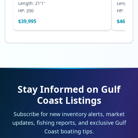
Length:
21'1"
Length:
23
HP:
200
HP:
250
$
39,995
$
46,500
Stay Informed on Gulf
Coast Listings
Subscribe for new inventory alerts, market
updates, fishing reports, and exclusive Gulf
Coast boating tips.